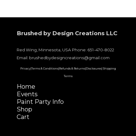
Brushed by Design Creations LLC
Red Wing, Minnesota, USA Phone: 651-470-8022
Email: brushedbydesigncreations@gmail.com
Privacy|
Terms & Conditions|
Refunds & Returns|
Disclosures|
Shipping
Terms
Home
Events
Paint Party Info
Shop
Cart