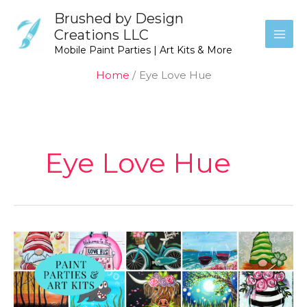
Skip
Brushed by Design
to
Creations LLC
content
Mobile Paint Parties | Art Kits & More
Home
Eye Love Hue
Eye Love Hue
Eye
Love
Hue
Paints