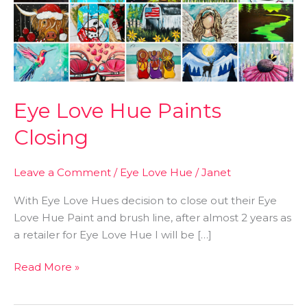
Closing
Eye Love Hue Paints
Closing
Leave a Comment
/
Eye Love Hue
/
Janet
With Eye Love Hues decision to close out their Eye
Love Hue Paint and brush line, after almost 2 years as
a retailer for Eye Love Hue I will be […]
Read More »