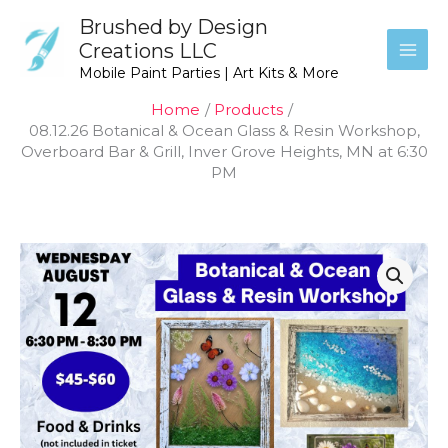
Skip
Brushed by Design
to
Creations LLC
content
Mobile Paint Parties | Art Kits & More
Home
Products
08.12.26 Botanical & Ocean Glass & Resin Workshop,
Overboard Bar & Grill, Inver Grove Heights, MN at 6:30
PM
Price
08.12.26
range:
Botanical
$45.00
&
through
Ocean
$60.00
Glass
&
Resin
Workshop,