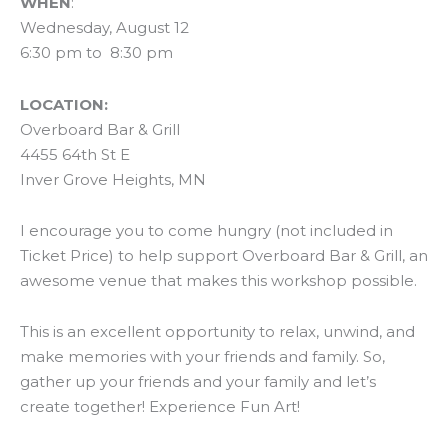
WHEN
:
Wednesday, August 12
6:30 pm to 8:30 pm
LOCATION:
Overboard Bar & Grill
4455 64th St E
Inver Grove Heights, MN
I encourage you to come hungry (not included in
Ticket Price) to help support Overboard Bar & Grill, an
awesome venue that makes this workshop possible.
This is an excellent opportunity to relax, unwind, and
make memories with your friends and family. So,
gather up your friends and your family and let’s
create together! Experience Fun Art!