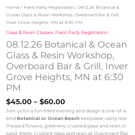
Home
/
Paint Party Registration
/ 08.12.26 Botanical &
Ocean Glass & Resin Workshop, Overboard Bar & Grill,
Inver Grove Heights, MN at 6:30 PM
Glass & Resin Classes
,
Paint Party Registration
08.12.26 Botanical & Ocean
Glass & Resin Workshop,
Overboard Bar & Grill, Inver
Grove Heights, MN at 6:30
PM
$
45.00
–
$
60.00
Join us for a fun-filled evening and design a one-of-a-
kind
Botanical or Ocean Beach
keepsake using real
Pressed flowers, greenery, crushed glass and resin or
sand, shells, crushed glass and resin at Overboard Bar