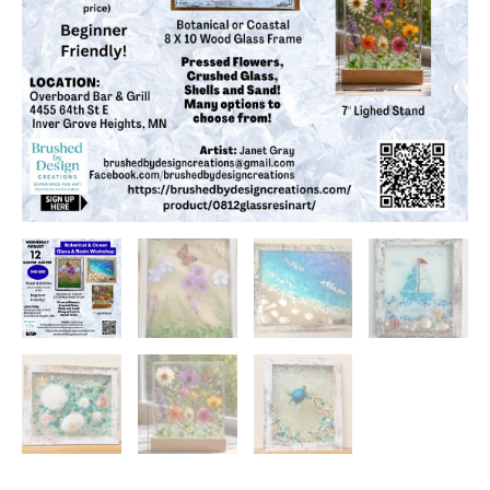
Overboard
Bar
&
Grill,
Inver
Grove
Heights,
MN
at
6:30
PM
quantity