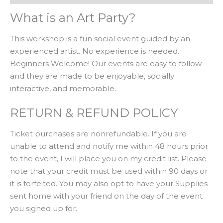
What is an Art Party?
This workshop is a fun social event guided by an
experienced artist. No experience is needed.
Beginners Welcome! Our events are easy to follow
and they are made to be enjoyable, socially
interactive, and memorable.
RETURN & REFUND POLICY
Ticket purchases are nonrefundable. If you are
unable to attend and notify me within 48 hours prior
to the event, I will place you on my credit list. Please
note that your credit must be used within 90 days or
it is forfeited. You may also opt to have your Supplies
sent home with your friend on the day of the event
you signed up for.