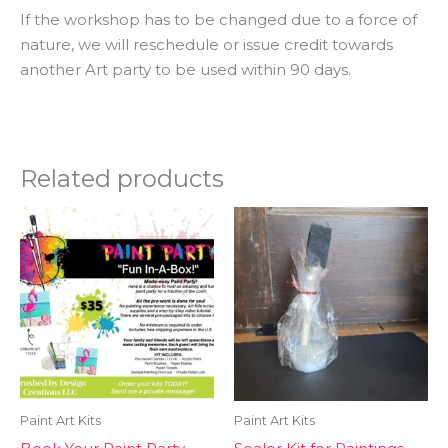
If the workshop has to be changed due to a force of
nature, we will reschedule or issue credit towards
another Art party to be used within 90 days.
Related products
Paint Art Kits
Paint Art Kits