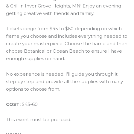
& Grill in Inver Grove Heights, MN! Enjoy an evening
getting creative with friends and family.
Tickets range from $45 to $60 depending on which
frame you choose and includes everything needed to
create your masterpiece. Choose the frame and then
choose Botanical or Ocean Beach to ensure I have
enough supplies on hand.
No experience is needed. I’ll guide you through it
step by step and provide all the supplies with many
options to choose from.
COST:
$45-60
This event must be pre-paid.