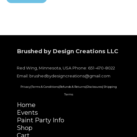
Brushed by Design Creations LLC
Red Wing, Minnesota, USA Phone: 651-470-8022
Email: brushedbydesigncreations@gmail.com
Privacy|
Terms & Conditions|
Refunds & Returns|
Disclosures|
Shipping
Terms
Home
Events
Paint Party Info
Shop
Cart