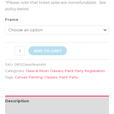
*Please note that ticket sales are nonrefundable. See
policy below.
Frame
ADD TO CART
SKU:
0812GlassResinArt
Categories:
Glass & Resin Classes
,
Paint Party Registration
Tags:
Canvas Painting
,
Classes
,
Paint Party
Description
Additional information