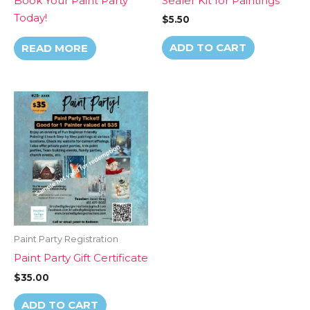
Book Your Paint Party
Sealer Kit for Paintings
Today!
$
5.50
ADD TO CART
READ MORE
Paint Party Registration
Paint Party Gift Certificate
$
35.00
ADD TO CART