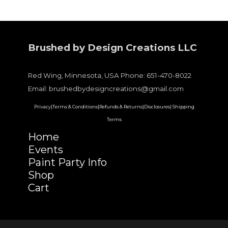
Brushed by Design Creations LLC
Red Wing, Minnesota, USA Phone: 651-470-8022
Email: brushedbydesigncreations@gmail.com
Privacy|
Terms & Conditions|
Refunds & Returns|
Disclosures|
Shipping
Terms
Home
Events
Paint Party Info
Shop
Cart