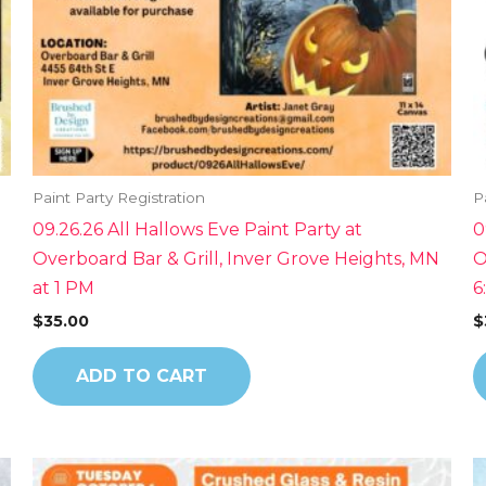
Paint Party Registration
P
09.26.26 All Hallows Eve Paint Party at
0
Overboard Bar & Grill, Inver Grove Heights, MN
O
at 1 PM
6
$
35.00
$
ADD TO CART
This