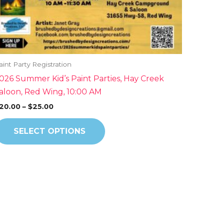
on
the
product
page
aint Party Registration
026 Summer Kid’s Paint Parties, Hay Creek
aloon, Red Wing, 10:00 AM
20.00
–
$
25.00
SELECT OPTIONS