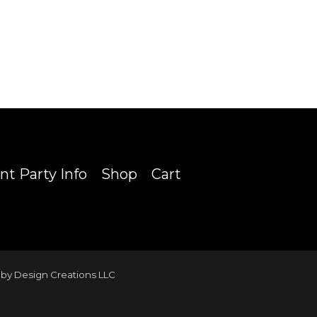
nt Party Info
Shop
Cart
by Design Creations LLC