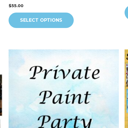
$
55.00
SELECT OPTIONS