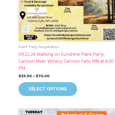
be
chosen
on
the
product
page
Paint Party Registration
09.22.26 Walking on Sunshine Paint Party,
Cannon River Winery, Cannon Falls, MN at 6:30
PM
$
35.00
–
$
70.00
SELECT OPTIONS
Price
This