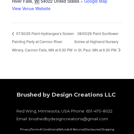
River Falls
,
WI
54022
United States
+ Google Map
View Venue Website
07/30/26 Paint Hydrangea’s Screen
08/03/26 Paint Sunflower
Painting Party at Cannon River
Soiree at Highland Nursery
Winery, Cannon Falls, MN at 6:30 PM
in St. Paul, MN at 6:30 PM
Brushed by Design Creations LLC
Red Wing, Minnesota, USA Phone: 651-470-8022
Email: brushedbydesigncreations@gmail.com
Privacy|
Terms & Conditions|
Refunds & Returns|
Disclosures|
Shipping