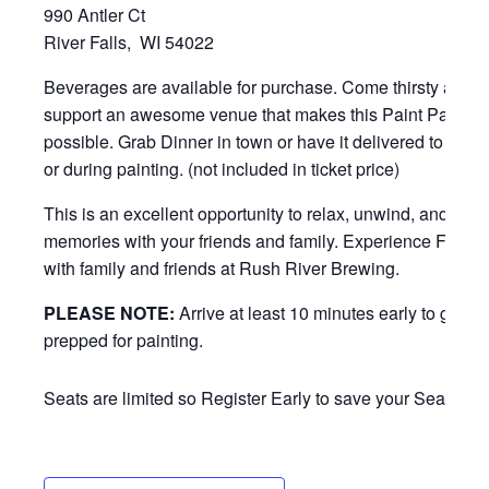
990 Antler Ct
River Falls, WI 54022
Beverages are available for purchase. Come thirsty and h
support an awesome venue that makes this Paint Party
possible. Grab Dinner in town or have it delivered to eat b
or during painting. (not included in ticket price)
This is an excellent opportunity to relax, unwind, and mak
memories with your friends and family. Experience FUN 
with family and friends at Rush River Brewing.
PLEASE NOTE:
Arrive at least 10 minutes early to get
prepped for painting.
Seats are limited so Register Early to save your Seat!