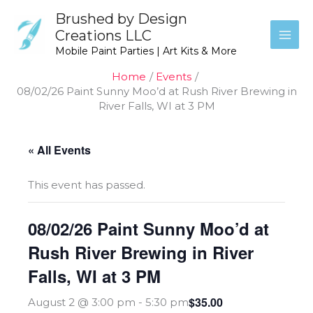
Skip
Brushed by Design
to
Creations LLC
content
Mobile Paint Parties | Art Kits & More
Home
Events
08/02/26 Paint Sunny Moo’d at Rush River Brewing in
River Falls, WI at 3 PM
« All Events
This event has passed.
08/02/26 Paint Sunny Moo’d at
Rush River Brewing in River
Falls, WI at 3 PM
$35.00
August 2 @ 3:00 pm
-
5:30 pm