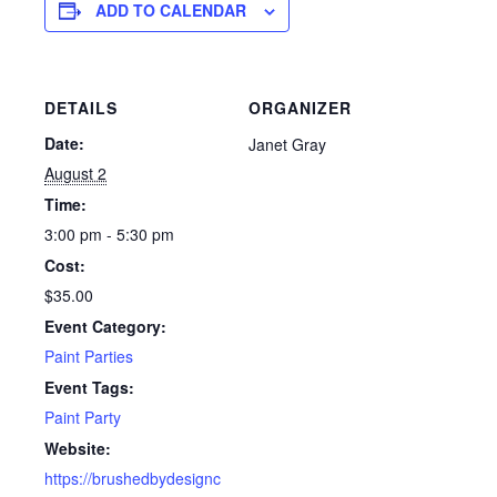
ADD TO CALENDAR
DETAILS
ORGANIZER
Date:
Janet Gray
August 2
Time:
3:00 pm - 5:30 pm
Cost:
$35.00
Event Category:
Paint Parties
Event Tags:
Paint Party
Website:
https://brushedbydesignc