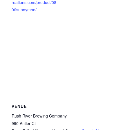
reations.com/product/08
06sunnymoo/
VENUE
Rush River Brewing Company
990 Antler Ct