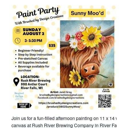
Join us for a fun-filled afternoon painting on 11 x 14 wrap
canvas at Rush River Brewing Company in River Falls, W