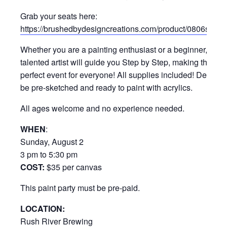
Grab your seats here:
https://brushedbydesigncreations.com/product/0806sunn
Whether you are a painting enthusiast or a beginner, our
talented artist will guide you Step by Step, making this a
perfect event for everyone! All supplies included! Design w
be pre-sketched and ready to paint with acrylics.
All ages welcome and no experience needed.
WHEN
:
Sunday, August 2
3 pm to 5:30 pm
COST:
$35 per canvas
This paint party must be pre-paid.
LOCATION:
Rush River Brewing